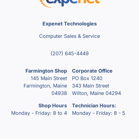
Expenet Technologies
Computer Sales & Service
(207) 645-4449
Farmington Shop
Corporate Office
145 Main Street
PO Box 1240
Farmington, Maine
343 Main Street
04938
Wilton, Maine 04294
Shop Hours
Technician Hours:
Monday - Friday: 8 to 4
Monday - Friday: 8 - 5