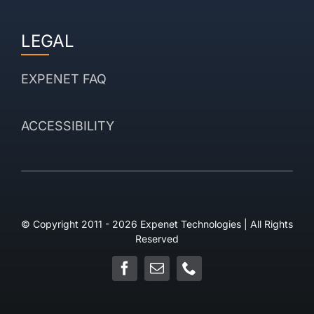
LEGAL
EXPENET FAQ
ACCESSIBILITY
© Copyright 2011 - 2026 Expenet Technologies | All Rights
Reserved