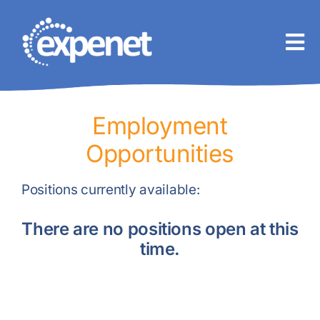
Skip
to
content
Employment
Opportunities
Positions currently available:
There are no positions open at this
time.