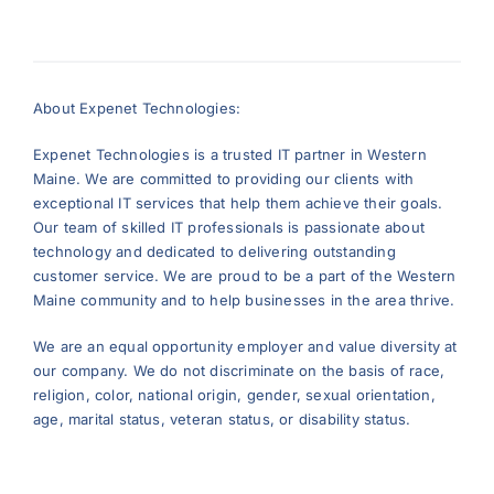
About Expenet Technologies:
Expenet Technologies is a trusted IT partner in Western
Maine. We are committed to providing our clients with
exceptional IT services that help them achieve their goals.
Our team of skilled IT professionals is passionate about
technology and dedicated to delivering outstanding
customer service. We are proud to be a part of the Western
Maine community and to help businesses in the area thrive.
We are an equal opportunity employer and value diversity at
our company. We do not discriminate on the basis of race,
religion, color, national origin, gender, sexual orientation,
age, marital status, veteran status, or disability status.