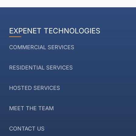
EXPENET TECHNOLOGIES
COMMERCIAL SERVICES
RESIDENTIAL SERVICES
HOSTED SERVICES
MEET THE TEAM
CONTACT US