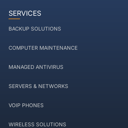
SERVICES
BACKUP SOLUTIONS
COMPUTER MAINTENANCE
MANAGED ANTIVIRUS
SERVERS & NETWORKS
VOIP PHONES
WIRELESS SOLUTIONS