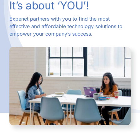
It’s about ‘YOU’!
Expenet partners with you to find the most
effective and affordable technology solutions to
empower your company’s success.