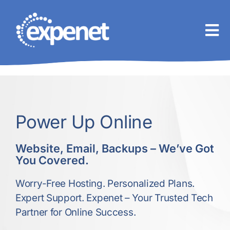
Skip
to
content
Power Up Online
Website, Email, Backups – We’ve Got
You Covered.
Worry-Free Hosting. Personalized Plans.
Expert Support. Expenet – Your Trusted Tech
Partner for Online Success.