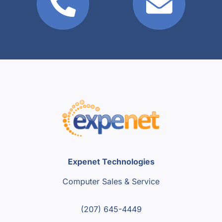
Expenet Technologies
Computer Sales & Service
(207) 645-4449