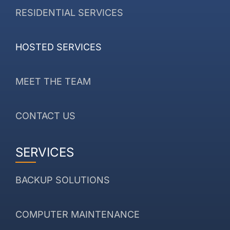
RESIDENTIAL SERVICES
HOSTED SERVICES
MEET THE TEAM
CONTACT US
SERVICES
BACKUP SOLUTIONS
COMPUTER MAINTENANCE