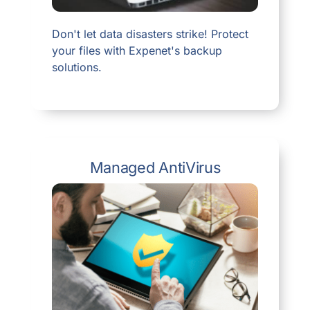
Don't let data disasters strike! Protect
your files with Expenet's backup
solutions.
Managed AntiVirus