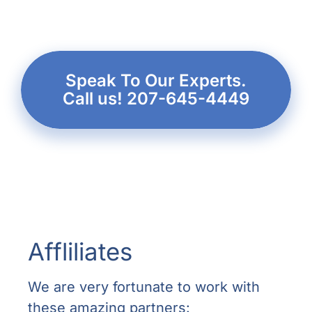
Speak To Our Experts.
Call us! 207-645-4449
Affliliates
We are very fortunate to work with
these amazing partners: