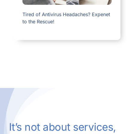
Tired of Antivirus Headaches? Expenet
to the Rescue!
It’s not about services,