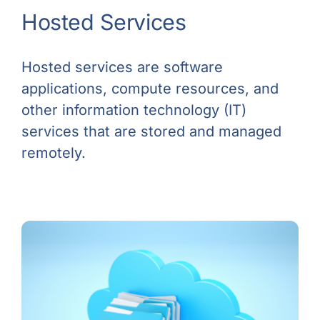
Hosted Services
Hosted services are software
applications, compute resources, and
other information technology (IT)
services that are stored and managed
remotely.