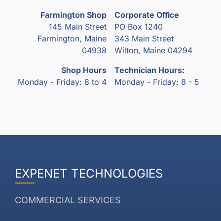
Farmington Shop
Corporate Office
145 Main Street
PO Box 1240
Farmington, Maine
343 Main Street
04938
Wilton, Maine 04294
Shop Hours
Technician Hours:
Monday - Friday: 8 to 4
Monday - Friday: 8 - 5
EXPENET TECHNOLOGIES
COMMERCIAL SERVICES