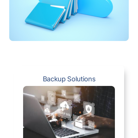
Backup Solutions