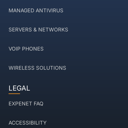
MANAGED ANTIVIRUS
SERVERS & NETWORKS
VOIP PHONES
WIRELESS SOLUTIONS
LEGAL
EXPENET FAQ
ACCESSIBILITY