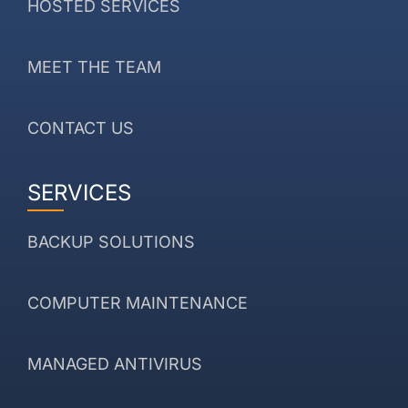
HOSTED SERVICES
MEET THE TEAM
CONTACT US
SERVICES
BACKUP SOLUTIONS
COMPUTER MAINTENANCE
MANAGED ANTIVIRUS