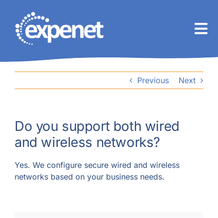
Skip
to
content
Previous
Next
Do you support both wired
and wireless networks?
Yes. We configure secure wired and wireless
networks based on your business needs.