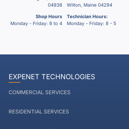
04938
Wilton, Maine 04294
Shop Hours
Technician Hours:
Monday - Friday: 8 to 4
Monday - Friday: 8 - 5
EXPENET TECHNOLOGIES
COMMERCIAL SERVICES
RESIDENTIAL SERVICES