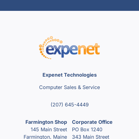
Expenet Technologies
Computer Sales & Service
(207) 645-4449
Farmington Shop
Corporate Office
145 Main Street
PO Box 1240
Farmington, Maine
343 Main Street