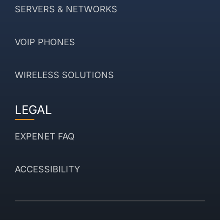
SERVERS & NETWORKS
VOIP PHONES
WIRELESS SOLUTIONS
LEGAL
EXPENET FAQ
ACCESSIBILITY