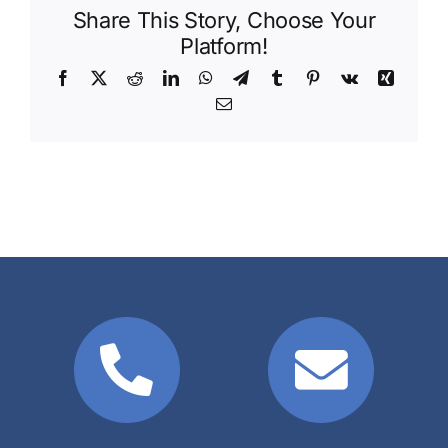
Share This Story, Choose Your
Platform!
Facebook
X
Reddit
LinkedIn
WhatsApp
Telegram
Tumblr
Pinterest
Vk
Xing
Email