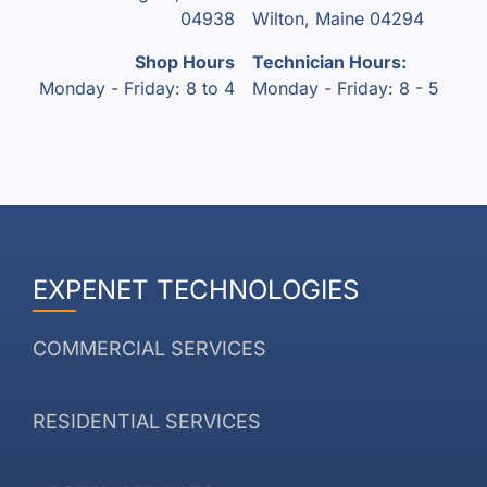
04938
Wilton, Maine 04294
Shop Hours
Technician Hours:
Monday - Friday: 8 to 4
Monday - Friday: 8 - 5
EXPENET TECHNOLOGIES
COMMERCIAL SERVICES
RESIDENTIAL SERVICES