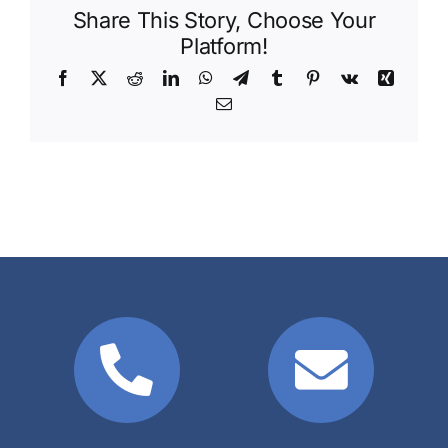
Share This Story, Choose Your
Platform!
Facebook
X
Reddit
LinkedIn
WhatsApp
Telegram
Tumblr
Pinterest
Vk
Xing
Email