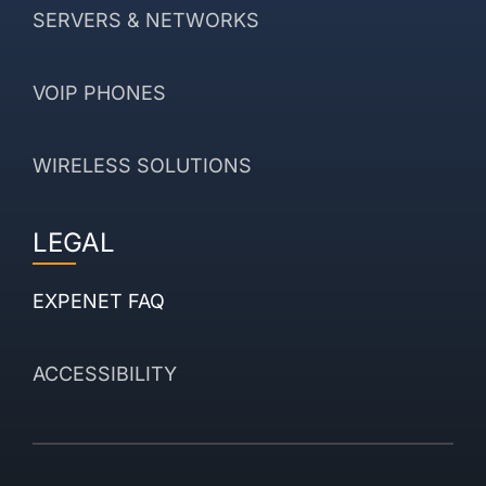
SERVERS & NETWORKS
VOIP PHONES
WIRELESS SOLUTIONS
LEGAL
EXPENET FAQ
ACCESSIBILITY