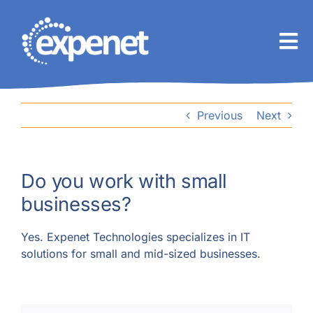
Skip
to
content
Previous
Next
Do you work with small
businesses?
Yes. Expenet Technologies specializes in IT
solutions for small and mid-sized businesses.