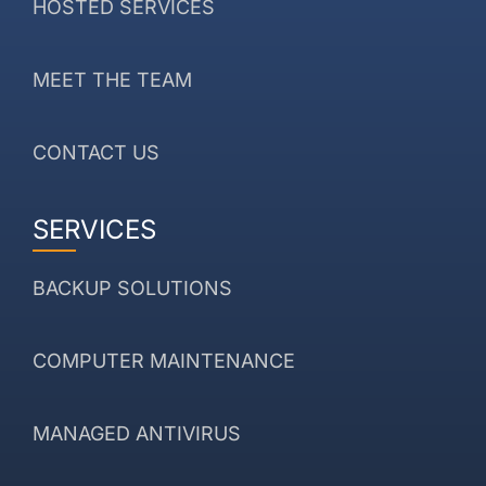
HOSTED SERVICES
MEET THE TEAM
CONTACT US
SERVICES
BACKUP SOLUTIONS
COMPUTER MAINTENANCE
MANAGED ANTIVIRUS