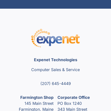
Expenet Technologies
Computer Sales & Service
(207) 645-4449
Farmington Shop
Corporate Office
145 Main Street
PO Box 1240
Farmington, Maine
343 Main Street