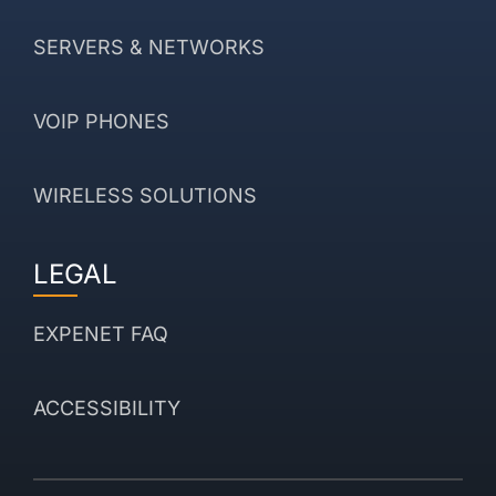
SERVERS & NETWORKS
VOIP PHONES
WIRELESS SOLUTIONS
LEGAL
EXPENET FAQ
ACCESSIBILITY