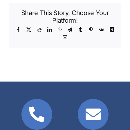
Share This Story, Choose Your
Platform!
Facebook
X
Reddit
LinkedIn
WhatsApp
Telegram
Tumblr
Pinterest
Vk
Xing
Email