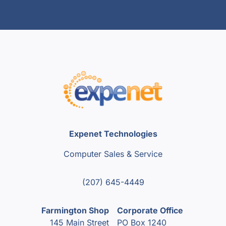
Expenet Technologies
Computer Sales & Service
(207) 645-4449
Farmington Shop
Corporate Office
145 Main Street
PO Box 1240