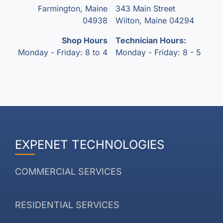
Farmington, Maine
343 Main Street
04938
Wilton, Maine 04294
Shop Hours
Technician Hours:
Monday - Friday: 8 to 4
Monday - Friday: 8 - 5
EXPENET TECHNOLOGIES
COMMERCIAL SERVICES
RESIDENTIAL SERVICES