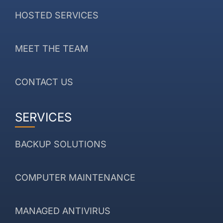
HOSTED SERVICES
MEET THE TEAM
CONTACT US
SERVICES
BACKUP SOLUTIONS
COMPUTER MAINTENANCE
MANAGED ANTIVIRUS