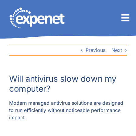
Skip
to
content
Previous
Next
Will antivirus slow down my
computer?
Modern managed antivirus solutions are designed
to run efficiently without noticeable performance
impact.