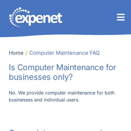
Skip
to
content
Home
Computer Maintenance FAQ
Is Computer Maintenance for
businesses only?
No. We provide computer maintenance for both
businesses and individual users.