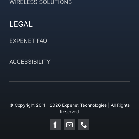
WIRELESS SOLUTIONS
LEGAL
EXPENET FAQ
ACCESSIBILITY
© Copyright 2011 - 2026 Expenet Technologies | All Rights
Reserved