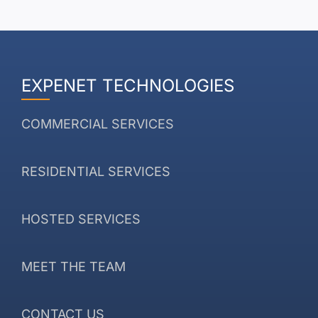
EXPENET TECHNOLOGIES
COMMERCIAL SERVICES
RESIDENTIAL SERVICES
HOSTED SERVICES
MEET THE TEAM
CONTACT US