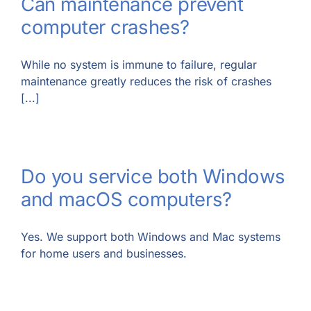
Can maintenance prevent
computer crashes?
While no system is immune to failure, regular
maintenance greatly reduces the risk of crashes
[...]
Do you service both Windows
and macOS computers?
Yes. We support both Windows and Mac systems
for home users and businesses.