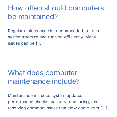
How often should computers
be maintained?
Regular maintenance is recommended to keep
systems secure and running efficiently. Many
issues can be [...]
What does computer
maintenance include?
Maintenance includes system updates,
performance checks, security monitoring, and
resolving common issues that slow computers [...]