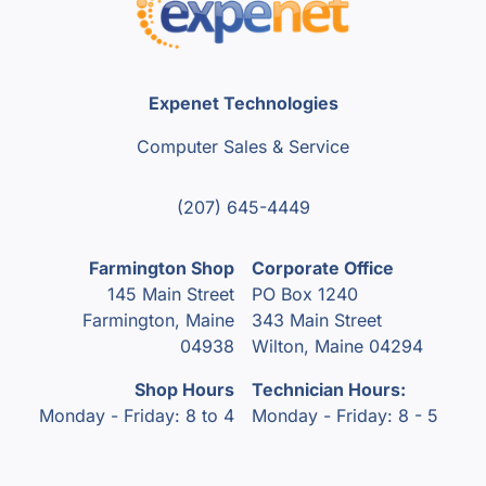
Expenet Technologies
Computer Sales & Service
(207) 645-4449
Farmington Shop
Corporate Office
145 Main Street
PO Box 1240
Farmington, Maine
343 Main Street
04938
Wilton, Maine 04294
Shop Hours
Technician Hours:
Monday - Friday: 8 to 4
Monday - Friday: 8 - 5