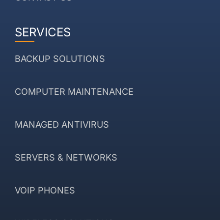
SERVICES
BACKUP SOLUTIONS
COMPUTER MAINTENANCE
MANAGED ANTIVIRUS
SERVERS & NETWORKS
VOIP PHONES